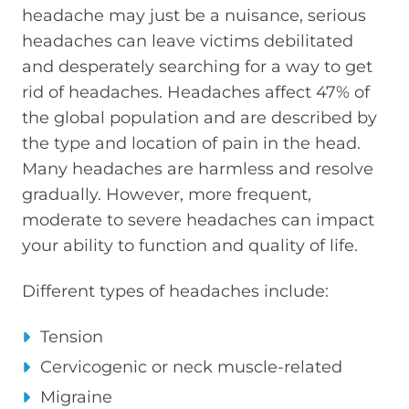
headache may just be a nuisance, serious
headaches can leave victims debilitated
and desperately searching for a way to get
rid of headaches. Headaches affect 47% of
the global population and are described by
the type and location of pain in the head.
Many headaches are harmless and resolve
gradually. However, more frequent,
moderate to severe headaches can impact
your ability to function and quality of life.
Different types of headaches include:
Tension
Cervicogenic or neck muscle-related
Migraine