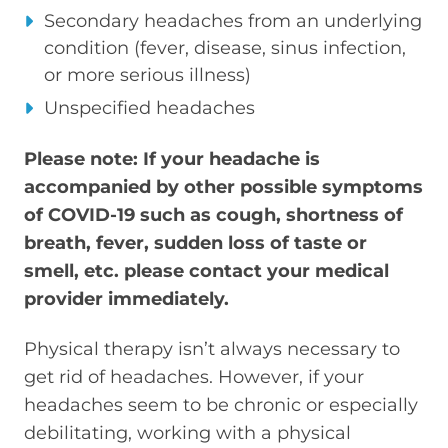
Secondary headaches from an underlying
condition (fever, disease, sinus infection,
or more serious illness)
Unspecified headaches
Please note: If your headache is
accompanied by other possible symptoms
of COVID-19 such as cough, shortness of
breath, fever, sudden loss of taste or
smell, etc. please contact your medical
provider immediately.
Physical therapy isn’t always necessary to
get rid of headaches. However, if your
headaches seem to be chronic or especially
debilitating, working with a physical