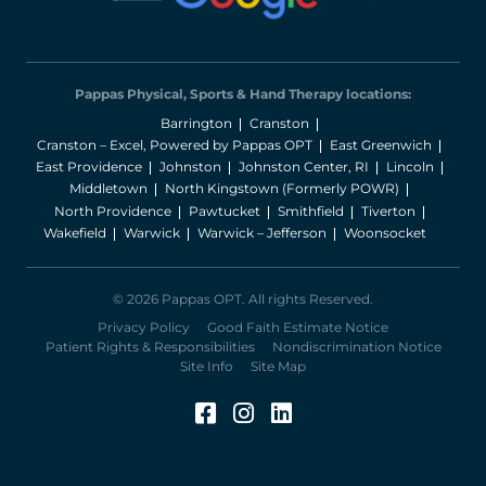
Pappas Physical, Sports & Hand Therapy locations:
Barrington
Cranston
Cranston – Excel, Powered by Pappas OPT
East Greenwich
East Providence
Johnston
Johnston Center, RI
Lincoln
Middletown
North Kingstown (Formerly POWR)
North Providence
Pawtucket
Smithfield
Tiverton
Wakefield
Warwick
Warwick – Jefferson
Woonsocket
© 2026 Pappas OPT. All rights Reserved.
Privacy Policy
Good Faith Estimate Notice
Patient Rights & Responsibilities
Nondiscrimination Notice
Site Info
Site Map
Facebook (Opens in a 
Instagram (Opens in
LinkedIn (Opens 