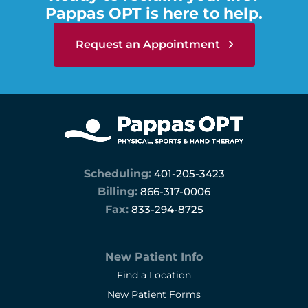
Pappas OPT is here to help.
Request an Appointment
Scheduling:
401-205-3423
Billing:
866-317-0006
Fax:
833-294-8725
New Patient Info
Find a Location
New Patient Forms