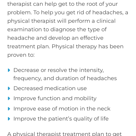
therapist can help get to the root of your
problem. To help you get rid of headaches, a
physical therapist will perform a clinical
examination to diagnose the type of
headache and develop an effective
treatment plan. Physical therapy has been
proven to:
Decrease or resolve the intensity,
frequency, and duration of headaches
Decreased medication use
Improve function and mobility
Improve ease of motion in the neck
Improve the patient’s quality of life
A physical therapist treatment plan to get