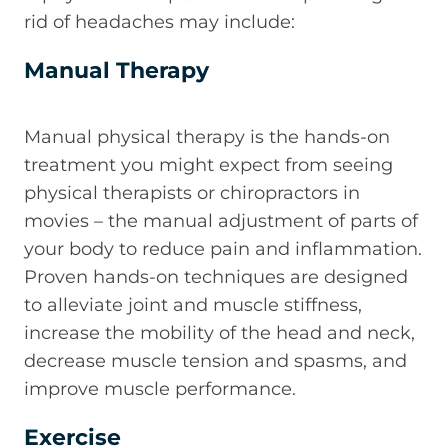
rid of headaches may include:
Manual Therapy
Manual physical therapy is the hands-on
treatment you might expect from seeing
physical therapists or chiropractors in
movies – the manual adjustment of parts of
your body to reduce pain and inflammation.
Proven hands-on techniques are designed
to alleviate joint and muscle stiffness,
increase the mobility of the head and neck,
decrease muscle tension and spasms, and
improve muscle performance.
Exercise