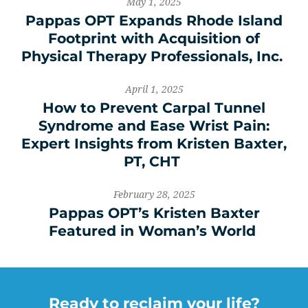
May 1, 2025
Pappas OPT Expands Rhode Island
Footprint with Acquisition of
Physical Therapy Professionals, Inc.
April 1, 2025
How to Prevent Carpal Tunnel
Syndrome and Ease Wrist Pain:
Expert Insights from Kristen Baxter,
PT, CHT
February 28, 2025
Pappas OPT’s Kristen Baxter
Featured in Woman’s World
Ready to reclaim your life?