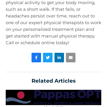
physical activity to get your body moving,
such as a short walk. If that fails, or
headaches persist over time, reach out to
one of our expert physical therapists to work
on your personalized treatment plan and
get started with manual physical therapy.
Call or schedule online today!
Facebook
Twitter
LinkedIn
Email
Related Articles