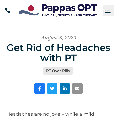
Call
M
August 3, 2020
Get Rid of Headaches
with PT
PT Over Pills
Facebook
Twitter
LinkedIn
Email
Headaches are no joke – while a mild