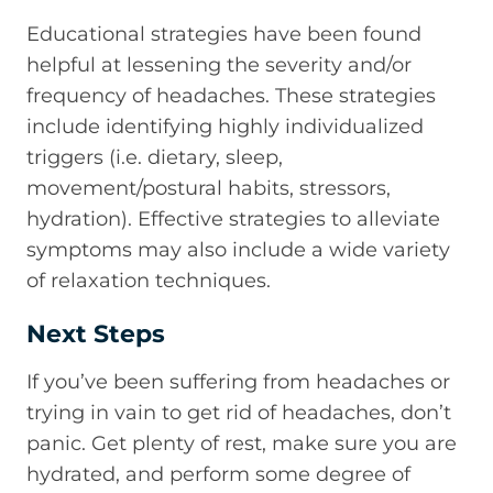
Educational strategies have been found
helpful at lessening the severity and/or
frequency of headaches. These strategies
include identifying highly individualized
triggers (i.e. dietary, sleep,
movement/postural habits, stressors,
hydration). Effective strategies to alleviate
symptoms may also include a wide variety
of relaxation techniques.
Next Steps
If you’ve been suffering from headaches or
trying in vain to get rid of headaches, don’t
panic. Get plenty of rest, make sure you are
hydrated, and perform some degree of