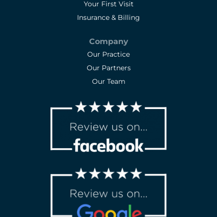
Your First Visit
Insurance & Billing
Company
Our Practice
Our Partners
Our Team