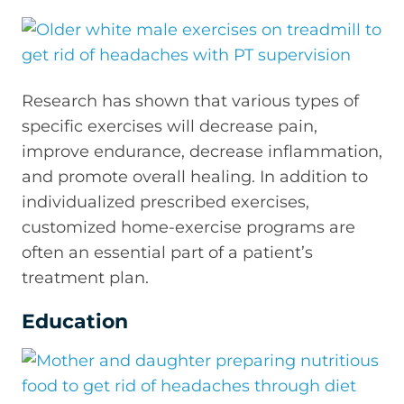
Research has shown that various types of
specific exercises will decrease pain,
improve endurance, decrease inflammation,
and promote overall healing. In addition to
individualized prescribed exercises,
customized home-exercise programs are
often an essential part of a patient’s
treatment plan.
Education