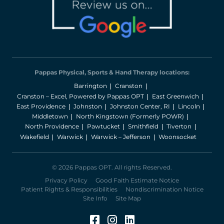
Pappas Physical, Sports & Hand Therapy locations:
Barrington
Cranston
Cranston – Excel, Powered by Pappas OPT
East Greenwich
East Providence
Johnston
Johnston Center, RI
Lincoln
Middletown
North Kingstown (Formerly POWR)
North Providence
Pawtucket
Smithfield
Tiverton
Wakefield
Warwick
Warwick – Jefferson
Woonsocket
© 2026 Pappas OPT. All rights Reserved.
Privacy Policy
Good Faith Estimate Notice
Patient Rights & Responsibilities
Nondiscrimination Notice
Site Info
Site Map
Facebook (Opens in a 
Instagram (Opens in
LinkedIn (Opens 