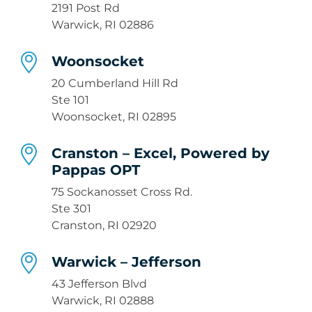
2191 Post Rd
Warwick, RI 02886
Woonsocket
20 Cumberland Hill Rd
Ste 101
Woonsocket, RI 02895
Cranston – Excel, Powered by
Pappas OPT
75 Sockanosset Cross Rd.
Ste 301
Cranston, RI 02920
Warwick – Jefferson
43 Jefferson Blvd
Warwick, RI 02888