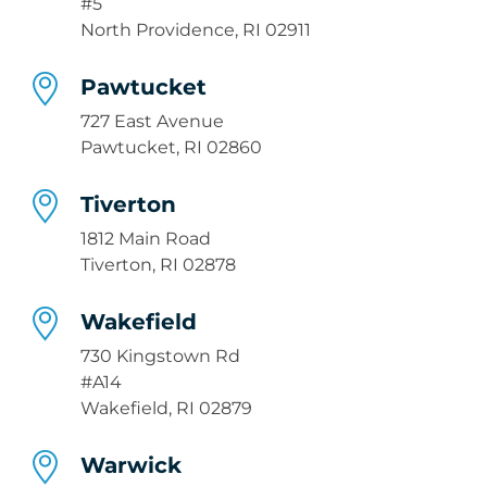
#5
North Providence, RI 02911
Pawtucket
727 East Avenue
Pawtucket, RI 02860
Tiverton
1812 Main Road
Tiverton, RI 02878
Wakefield
730 Kingstown Rd
#A14
Wakefield, RI 02879
Warwick