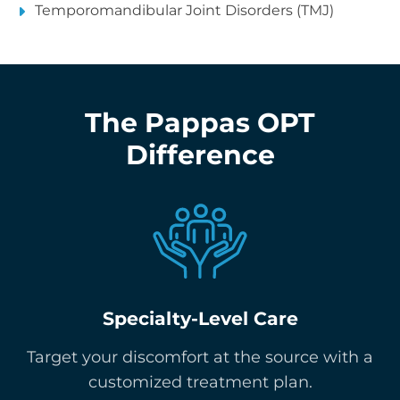
Temporomandibular Joint Disorders (TMJ)
The Pappas OPT
Difference
Specialty-Level Care
Target your discomfort at the source with a
customized treatment plan.