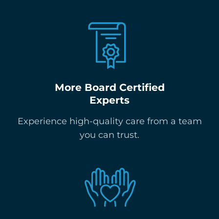
More Board Certified
Experts
Experience high-quality care from a team
you can trust.