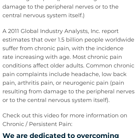
damage to the peripheral nerves or to the
central nervous system itself.)
A 2011 Global Industry Analysts, Inc. report
estimates that over 1.5 billion people worldwide
suffer from chronic pain, with the incidence
rate increasing with age. Most chronic pain
conditions affect older adults. Common chronic
pain complaints include headache, low back
pain, arthritis pain, or neurogenic pain (pain
resulting from damage to the peripheral nerves
or to the central nervous system itself).
Check out this video for more information on
Chronic / Persistent Pain:
We are dedicated to overcoming