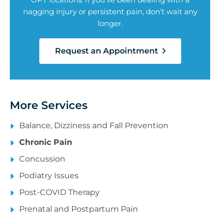
nagging injury or persistent pain, don’t wait any
longer.
Request an Appointment
More Services
Balance, Dizziness and Fall Prevention
Chronic Pain
Concussion
Podiatry Issues
Post-COVID Therapy
Prenatal and Postpartum Pain