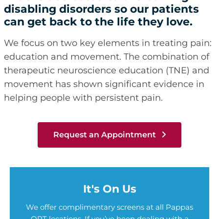
disabling disorders so our patients
can get back to the life they love.
We focus on two key elements in treating pain:
education and movement. The combination of
therapeutic neuroscience education (TNE) and
movement has shown significant evidence in
helping people with persistent pain.
Request an Appointment
It's On Us
We offer complimentary screens at all Pappas
OPT locations. If you’ve been dealing with a