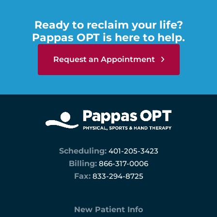
Ready to reclaim your life?
Pappas OPT is here to help.
Request an Appointment
Scheduling:
401-205-3423
Billing:
866-317-0006
Fax:
833-294-8725
New Patient Info