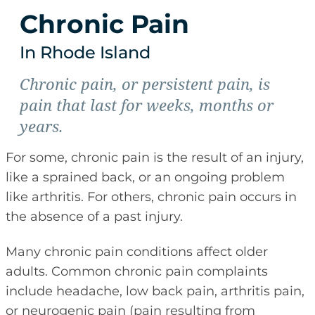
Chronic Pain
In Rhode Island
Chronic pain, or persistent pain, is
pain that last for weeks, months or
years.
For some, chronic pain is the result of an injury,
like a sprained back, or an ongoing problem
like arthritis. For others, chronic pain occurs in
the absence of a past injury.
Many chronic pain conditions affect older
adults. Common chronic pain complaints
include headache, low back pain, arthritis pain,
or neurogenic pain (pain resulting from