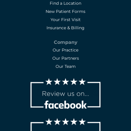
Find a Location
New Patient Forms
Your First Visit
Insurance & Billing
Company
Our Practice
Our Partners
Our Team