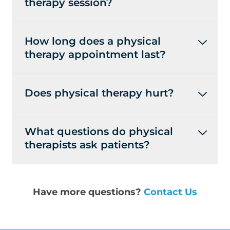
therapy session?
How long does a physical
therapy appointment last?
Does physical therapy hurt?
What questions do physical
therapists ask patients?
Have more questions?
Contact Us