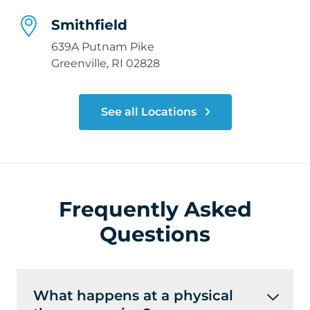
Smithfield
639A Putnam Pike
Greenville, RI 02828
See all Locations
Frequently Asked
Questions
What happens at a physical