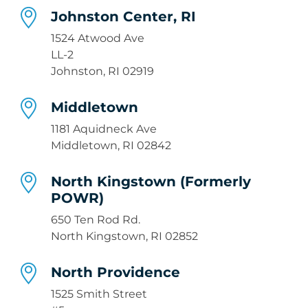
Johnston Center, RI
1524 Atwood Ave
LL-2
Johnston, RI 02919
Middletown
1181 Aquidneck Ave
Middletown, RI 02842
North Kingstown (Formerly
POWR)
650 Ten Rod Rd.
North Kingstown, RI 02852
North Providence
1525 Smith Street