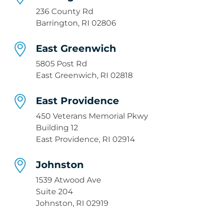
236 County Rd
Barrington, RI 02806
East Greenwich
5805 Post Rd
East Greenwich, RI 02818
East Providence
450 Veterans Memorial Pkwy
Building 12
East Providence, RI 02914
Johnston
1539 Atwood Ave
Suite 204
Johnston, RI 02919