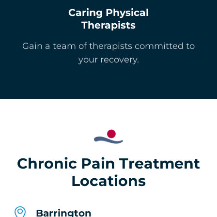
Caring Physical
Therapists
Gain a team of therapists committed to
your recovery.
Chronic Pain Treatment
Locations
Barrington