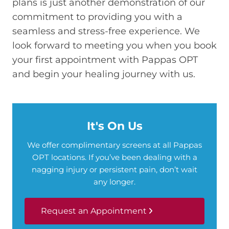
plans is just another demonstration of our
commitment to providing you with a
seamless and stress-free experience. We
look forward to meeting you when you book
your first appointment with Pappas OPT
and begin your healing journey with us.
It's On Us
We offer complimentary screens at all Pappas
OPT locations. If you’ve been dealing with a
nagging injury or persistent pain, don’t wait
any longer.
Request an Appointment