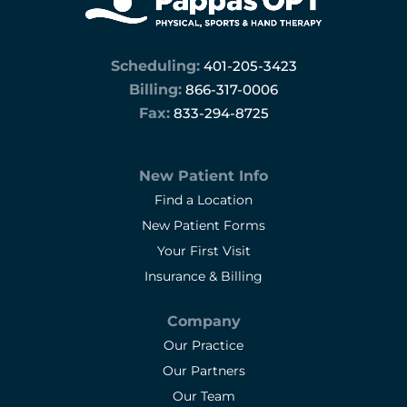
pleasure to work with
Scheduling:
401-205-3423
Billing:
866-317-0006
Fax:
833-294-8725
New Patient Info
Find a Location
New Patient Forms
Your First Visit
Insurance & Billing
Company
Our Practice
Our Partners
Our Team