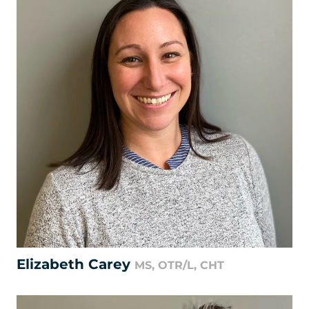
Elizabeth Carey
MS, OTR/L, CHT