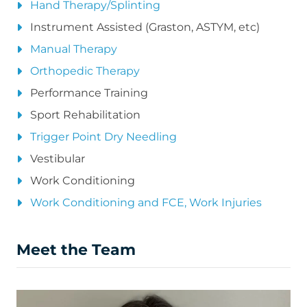
Hand Therapy/Splinting
Instrument Assisted (Graston, ASTYM, etc)
Manual Therapy
Orthopedic Therapy
Performance Training
Sport Rehabilitation
Trigger Point Dry Needling
Vestibular
Work Conditioning
Work Conditioning and FCE, Work Injuries
Meet the Team