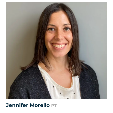
Jennifer Morello
PT