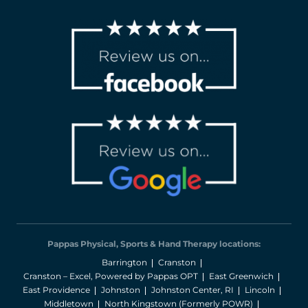
Pappas Physical, Sports & Hand Therapy locations:
Barrington
Cranston
Cranston – Excel, Powered by Pappas OPT
East Greenwich
East Providence
Johnston
Johnston Center, RI
Lincoln
Middletown
North Kingstown (Formerly POWR)