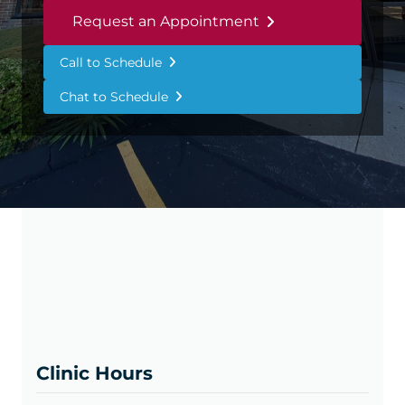
Request an Appointment
Call to Schedule
Chat to Schedule
Clinic Hours