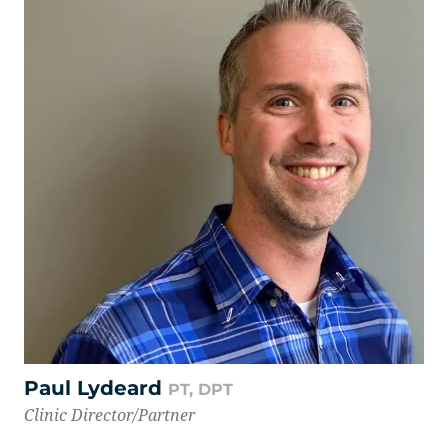
Paul Lydeard
PT, DPT
Clinic Director/Partner