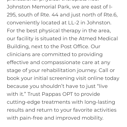
Johnston Memorial Park, we are east of I-
295, south of Rte. 44 and just north of Rte.6,
conveniently located at LL-2 in Johnston.
For the best physical therapy in the area,
our facility is situated in the Atmed Medical
Building, next to the Post Office. Our
clinicians are committed to providing
effective and compassionate care at any
stage of your rehabilitation journey. Call or
book your initial screening visit online today
because you shouldn’t have to just “live
with it.” Trust Pappas OPT to provide
cutting-edge treatments with long-lasting
results and return to your favorite activities
with pain-free and improved mobility.