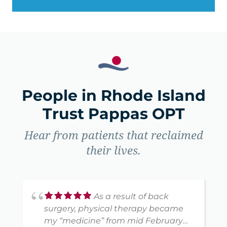
People in Rhode Island
Trust Pappas OPT
Hear from patients that reclaimed
their lives.
As a result of back
surgery, physical therapy became
my “medicine” from mid February