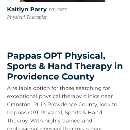
Kaitlyn Parry
PT, DPT
Physical Therapist
Pappas OPT Physical,
Sports & Hand Therapy in
Providence County
A reliable option for those searching for
exceptional physical therapy clinics near
Cranston, RI, in Providence County, look to
Pappas OPT Physical, Sports & Hand
Therapy. With highly trained and
professional physical therapists near