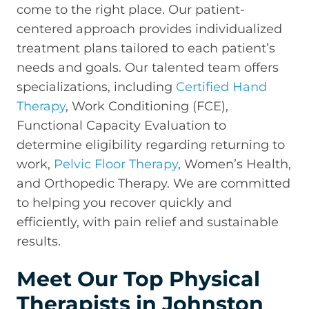
come to the right place. Our patient-
centered approach provides individualized
treatment plans tailored to each patient’s
needs and goals. Our talented team offers
specializations, including
Certified Hand
Therapy
, Work Conditioning (FCE),
Functional Capacity Evaluation to
determine eligibility regarding returning to
work,
Pelvic Floor Therapy
, Women’s Health,
and Orthopedic Therapy. We are committed
to helping you recover quickly and
efficiently, with pain relief and sustainable
results.
Meet Our Top Physical
Therapists in Johnston