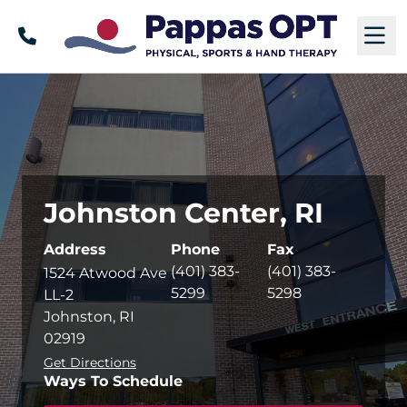
Call
M
Johnston Center, RI
Address
Phone
Fax
(401) 383-
(401) 383-
1524 Atwood Ave
5299
5298
LL-2
Johnston, RI
02919
Get Directions
Ways To Schedule