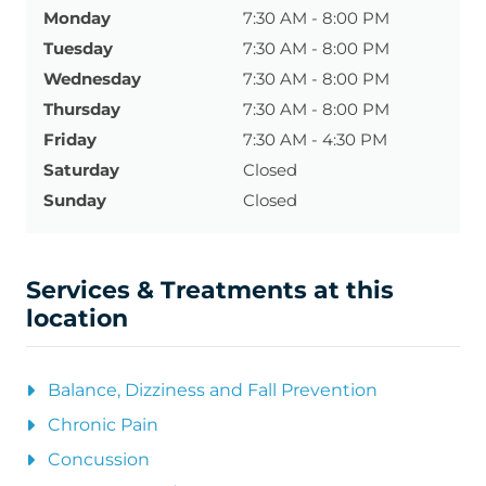
Monday
7:30 AM - 8:00 PM
Tuesday
7:30 AM - 8:00 PM
Wednesday
7:30 AM - 8:00 PM
Thursday
7:30 AM - 8:00 PM
Friday
7:30 AM - 4:30 PM
Saturday
Closed
Sunday
Closed
Services & Treatments at this
location
Balance, Dizziness and Fall Prevention
Chronic Pain
Concussion