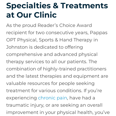
Specialties & Treatments
at Our Clinic
As the proud Reader’s Choice Award
recipient for two consecutive years, Pappas
OPT Physical, Sports & Hand Therapy in
Johnston is dedicated to offering
comprehensive and advanced physical
therapy services to all our patients. The
combination of highly-trained practitioners
and the latest therapies and equipment are
valuable resources for people seeking
treatment for various conditions. If you’re
experiencing
chronic pain
, have had a
traumatic injury, or are seeking an overall
improvement in your physical health, you’ve