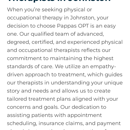
When you’re seeking physical or
occupational therapy in Johnston, your
decision to choose Pappas OPT is an easy
one. Our qualified team of advanced,
degreed, certified, and experienced physical
and occupational therapists reflects our
commitment to maintaining the highest
standards of care. We utilize an empathy-
driven approach to treatment, which guides
our therapists in understanding your unique
story and needs and allows us to create
tailored treatment plans aligned with your
concerns and goals. Our dedication to
assisting patients with appointment
scheduling, insurance claims, and payment