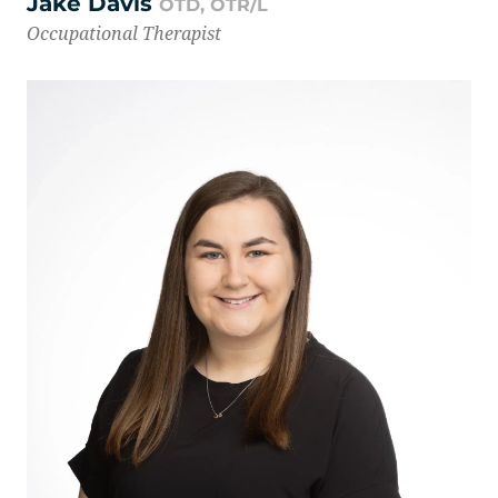
Jake Davis
OTD, OTR/L
Occupational Therapist