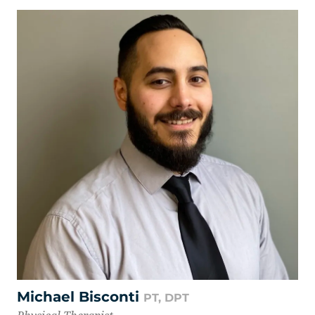
Michael Bisconti
PT, DPT