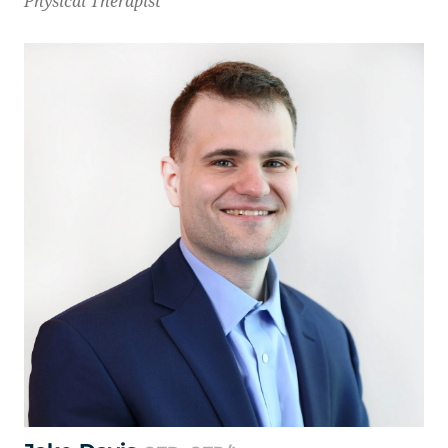
Physical Therapist