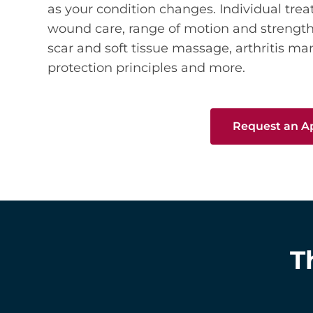
as your condition changes. Individual tre
wound care, range of motion and streng
scar and soft tissue massage, arthritis m
protection principles and more.
Request an 
T