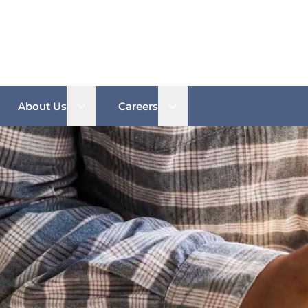
n sub menu
Open sub menu
Open sub menu
About Us
Careers