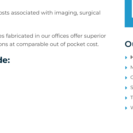
sts associated with imaging, surgical
 fabricated in our offices offer superior
O
tions at comparable out of pocket cost.
e:
S
T
W