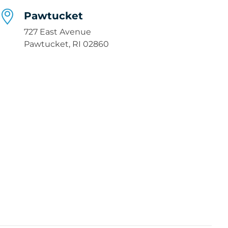
Pawtucket
727 East Avenue
Pawtucket, RI 02860