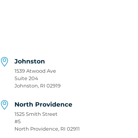
Johnston
1539 Atwood Ave
Suite 204
Johnston, RI 02919
North Providence
1525 Smith Street
#5
North Providence, RI 02911