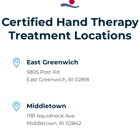
Certified Hand Therapy
Treatment Locations
East Greenwich
5805 Post Rd
East Greenwich, RI 02818
Middletown
1181 Aquidneck Ave
Middletown, RI 02842