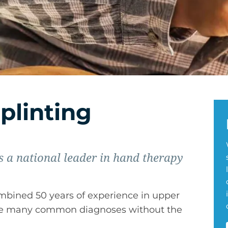
plinting
 a national leader in hand therapy
ombined 50 years of experience in upper
age many common diagnoses without the