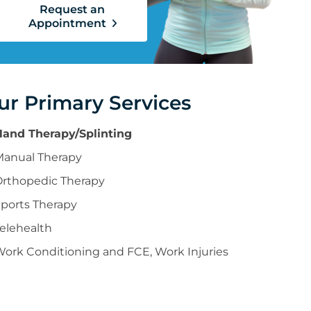
Request an
Appointment
ur Primary Services
Hand Therapy/Splinting
Manual Therapy
Orthopedic Therapy
ports Therapy
elehealth
ork Conditioning and FCE, Work Injuries