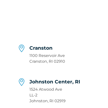
Cranston
1100 Reservoir Ave
Cranston, RI 02910
Johnston Center, RI
1524 Atwood Ave
LL-2
Johnston, RI 02919