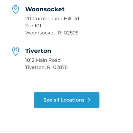
Woonsocket
20 Cumberland Hill Rd
Ste 101
Woonsocket, RI 02895
Tiverton
1812 Main Road
Tiverton, RI 02878
See all Locations