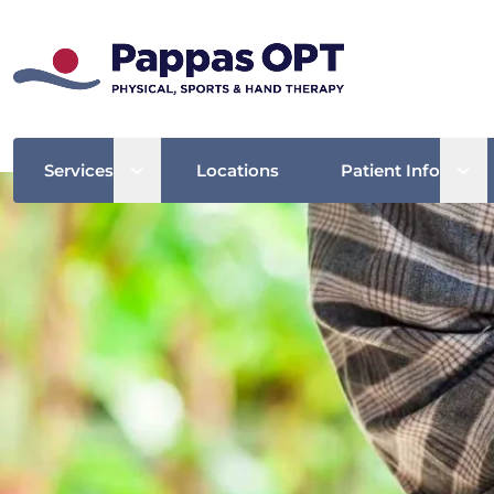
Open sub menu
Ope
Services
Locations
Patient Info