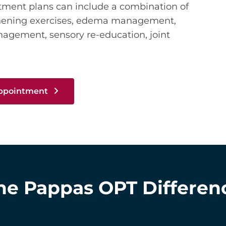
atment plans can include a combination of
thening exercises, edema management,
anagement, sensory re-education, joint
Appointment
he Pappas OPT Differen