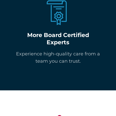
More Board Certified
Experts
Experience high-quality care from a
team you can trust.