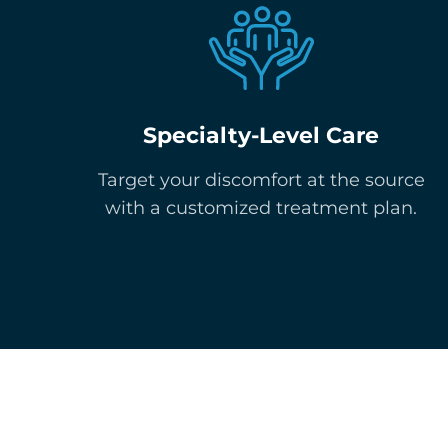
Specialty-Level Care
Target your discomfort at the source
with a customized treatment plan.