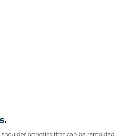
s.
 shoulder orthotics that can be remolded