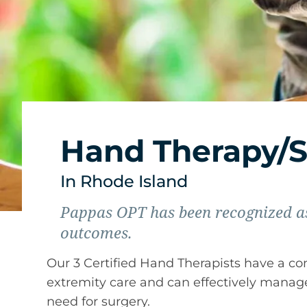
Hand Therapy/S
In Rhode Island
Pappas OPT has been recognized as
outcomes.
Our 3 Certified Hand Therapists have a c
extremity care and can effectively man
need for surgery.