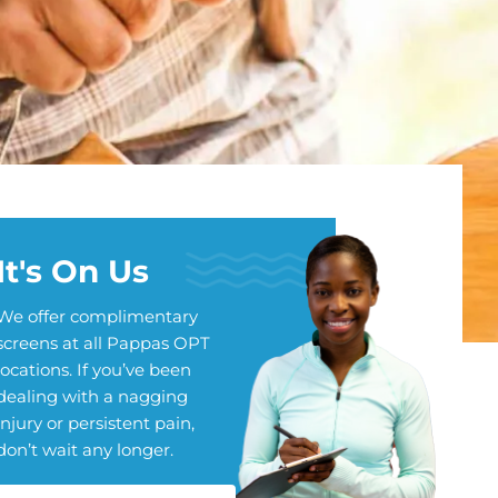
It's On Us
We offer complimentary
screens at all Pappas OPT
locations. If you’ve been
dealing with a nagging
injury or persistent pain,
don’t wait any longer.