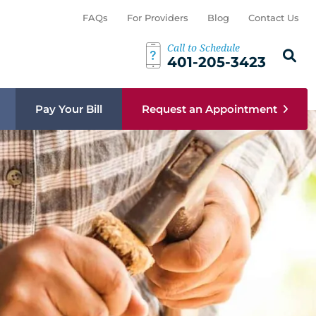
FAQs
For Providers
Blog
Contact Us
Call to Schedule
Search th
Sear
401-205-3423
Pay Your Bill
Request an Appointment