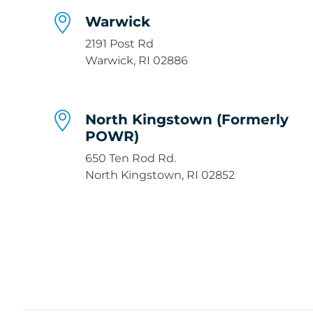
Warwick
2191 Post Rd
Warwick, RI 02886
North Kingstown (Formerly
POWR)
650 Ten Rod Rd.
North Kingstown, RI 02852