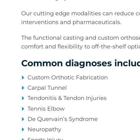
Our cutting edge modalities can reduce co
interventions and pharmaceuticals.
The functional casting and custom orthoses
comfort and flexibility to off-the-shelf op
Common diagnoses includ
Custom Orthotic Fabrication
Carpal Tunnel
Tendonitis & Tendon Injuries
Tennis Elbow
De Quervain’s Syndrome
Neuropathy
Sports Injury