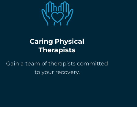
Caring Physical
Therapists
Gain a team of therapists committed
to your recovery.