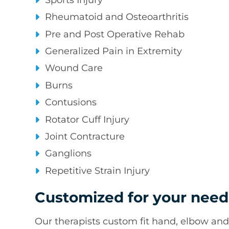
Rheumatoid and Osteoarthritis
Pre and Post Operative Rehab
Generalized Pain in Extremity
Wound Care
Burns
Contusions
Rotator Cuff Injury
Joint Contracture
Ganglions
Repetitive Strain Injury
Customized for your need
Our therapists custom fit hand, elbow and