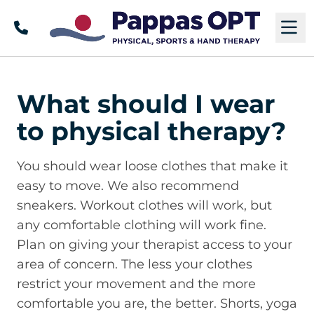
Call
M
What should I wear
to physical therapy?
You should wear loose clothes that make it
easy to move. We also recommend
sneakers. Workout clothes will work, but
any comfortable clothing will work fine.
Plan on giving your therapist access to your
area of concern. The less your clothes
restrict your movement and the more
comfortable you are, the better. Shorts, yoga