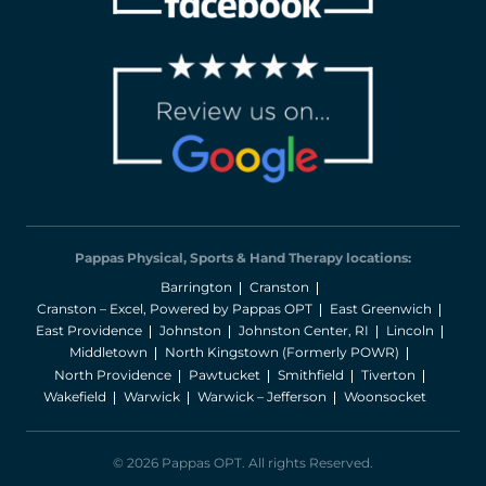
Pappas Physical, Sports & Hand Therapy locations:
Barrington
Cranston
Cranston – Excel, Powered by Pappas OPT
East Greenwich
East Providence
Johnston
Johnston Center, RI
Lincoln
Middletown
North Kingstown (Formerly POWR)
North Providence
Pawtucket
Smithfield
Tiverton
Wakefield
Warwick
Warwick – Jefferson
Woonsocket
© 2026 Pappas OPT. All rights Reserved.