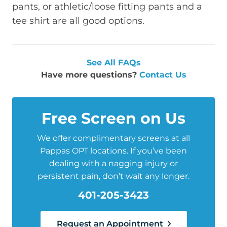
pants, or athletic/loose fitting pants and a
tee shirt are all good options.
See All FAQs
Have more questions?
Contact Us
Free Screen on Us
We offer complimentary screens at all
Pappas OPT locations. If you’ve been
dealing with a nagging injury or
persistent pain, don’t wait any longer.
401-205-3423
Request an Appointment