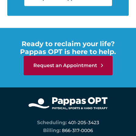
Ready to reclaim your life?
Pappas OPT is here to help.
Request an Appointment
Scheduling:
401-205-3423
Billing:
866-317-0006