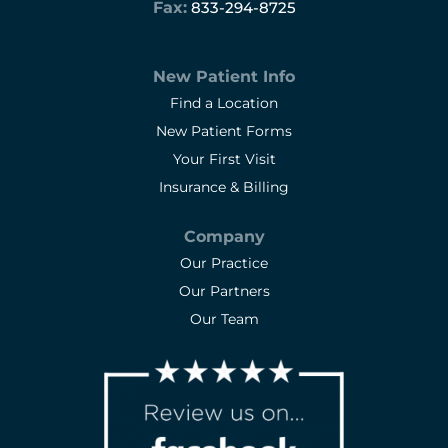
Fax:
833-294-8725
New Patient Info
Find a Location
New Patient Forms
Your First Visit
Insurance & Billing
Company
Our Practice
Our Partners
Our Team