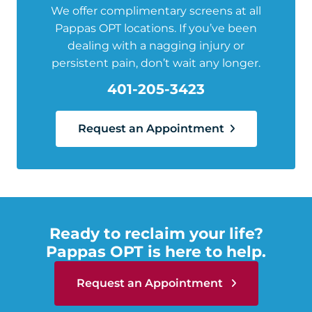
We offer complimentary screens at all
Pappas OPT locations. If you’ve been
dealing with a nagging injury or
persistent pain, don’t wait any longer.
401-205-3423
Request an Appointment
Ready to reclaim your life?
Pappas OPT is here to help.
Request an Appointment