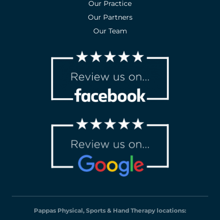
Our Practice
Our Partners
Our Team
Pappas Physical, Sports & Hand Therapy locations: