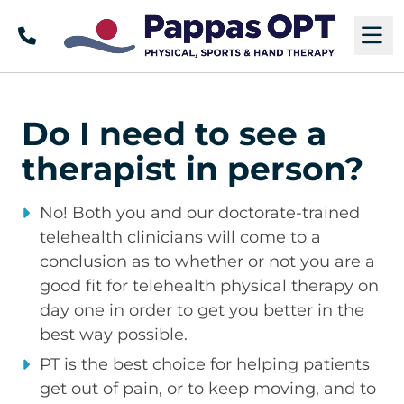
Call
M
Do I need to see a
therapist in person?
No! Both you and our doctorate-trained
telehealth clinicians will come to a
conclusion as to whether or not you are a
good fit for telehealth physical therapy on
day one in order to get you better in the
best way possible.
PT is the best choice for helping patients
get out of pain, or to keep moving, and to