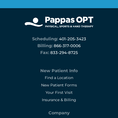
Scheduling:
401-205-3423
Billing:
866-317-0006
Fax:
833-294-8725
New Patient Info
Find a Location
New Patient Forms
Your First Visit
Insurance & Billing
Company