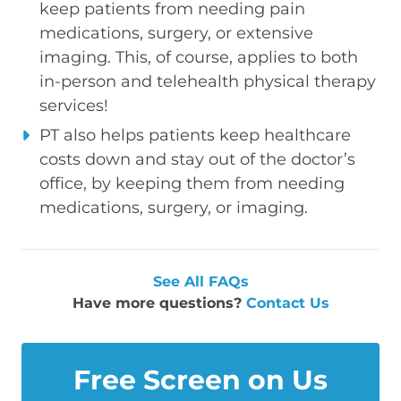
keep patients from needing pain
medications, surgery, or extensive
imaging. This, of course, applies to both
in-person and telehealth physical therapy
services!
PT also helps patients keep healthcare
costs down and stay out of the doctor’s
office, by keeping them from needing
medications, surgery, or imaging.
See All FAQs
Have more questions?
Contact Us
Free Screen on Us