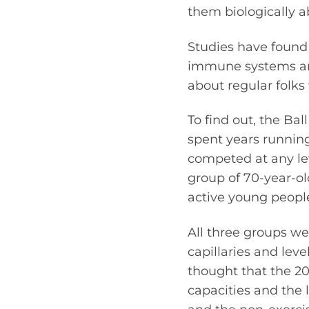
them biologically a
Studies have found 
immune systems and
about regular folks
To find out, the Ba
spent years running
competed at any lev
group of 70-year-o
active young people
All three groups we
capillaries and lev
thought that the 2
capacities and the