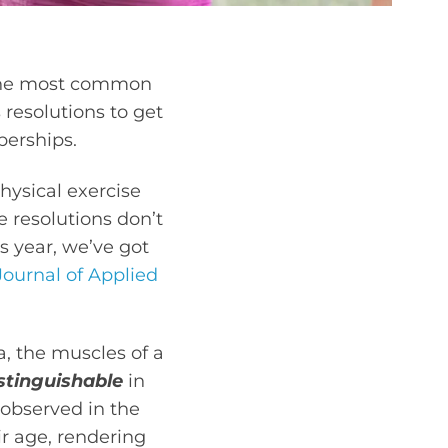
f the most common
resolutions to get
berships.
hysical exercise
e resolutions don’t
is year, we’ve got
Journal of Applied
a, the muscles of a
stinguishable
in
observed in the
r age, rendering