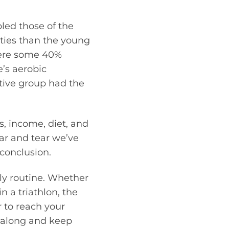
bled those of the
ities than the young
were some 40%
e’s aerobic
ctive group had the
s, income, diet, and
ear and tear we’ve
conclusion.
ily routine. Whether
n a triathlon, the
 to reach your
u along and keep