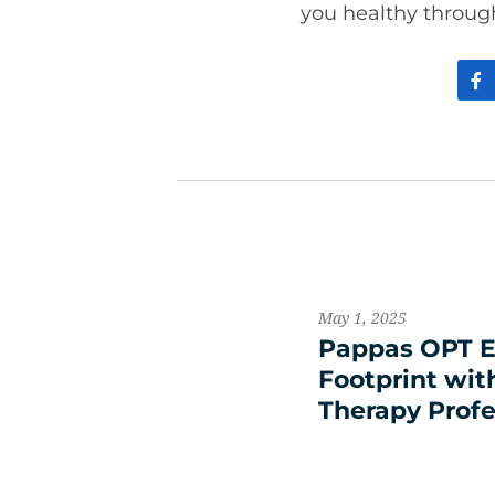
you healthy throug
May 1, 2025
Pappas OPT E
Footprint wit
Therapy Profe