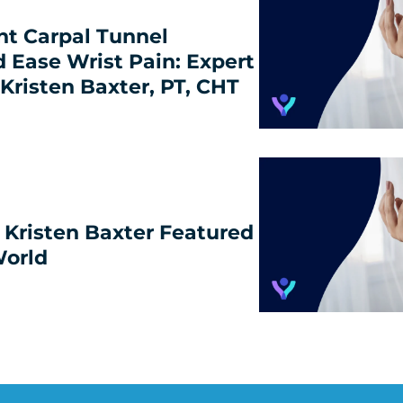
nt Carpal Tunnel
Ease Wrist Pain: Expert
 Kristen Baxter, PT, CHT
Kristen Baxter Featured
World