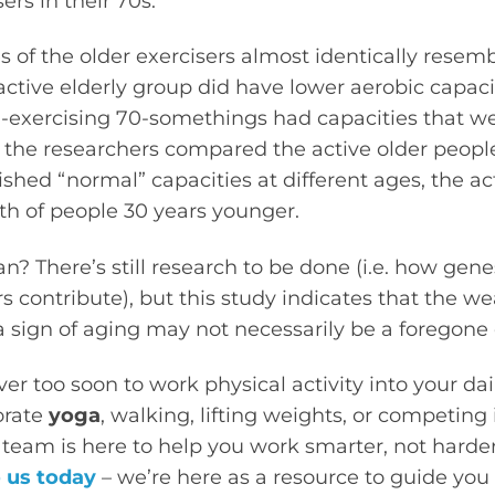
ers in their 70s.
s of the older exercisers almost identically resem
ctive elderly group did have lower aerobic capac
n-exercising 70-somethings had capacities that 
n the researchers compared the active older peopl
lished “normal” capacities at different ages, the a
th of people 30 years younger.
? There’s still research to be done (i.e. how gene
ors contribute), but this study indicates that the w
 sign of aging may not necessarily be a foregone 
ever too soon to work physical activity into your da
orate
yoga
, walking, lifting weights, or competing i
team is here to help you work smarter, not harder
 us today
– we’re here as a resource to guide yo