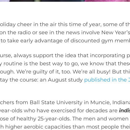
holiday cheer in the air this time of year, some o
 the radio or see in the news involve New Year’s 
 to take early advantage of discounted gym mem
urse, always support the idea that incorporating p
y routine is the best way to go, we know that thes
ugh. We’re guilty of it, too. We’re all busy! But th
stay the course: an August study
published in the 
chers from Ball State University in Muncie, Indian
-year-olds who have exercised for decades are
indi
se of healthy 25-year-olds. The men and women 
h higher aerobic capacities than most people thei