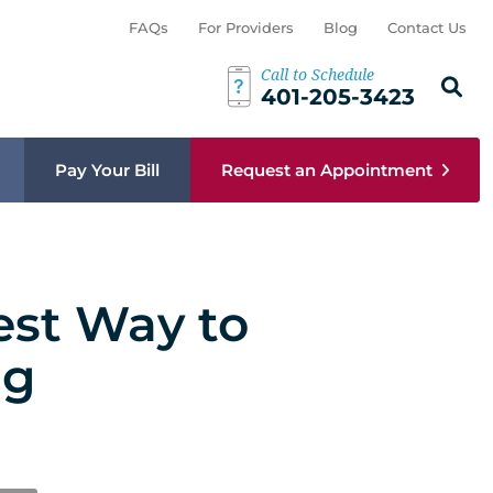
FAQs
For Providers
Blog
Contact Us
Call to Schedule
Search th
Sear
401-205-3423
Pay Your Bill
Request an Appointment
est Way to
ng