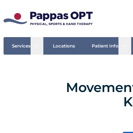
Open sub menu
Ope
Services
Locations
Patient Info
Movement 
K