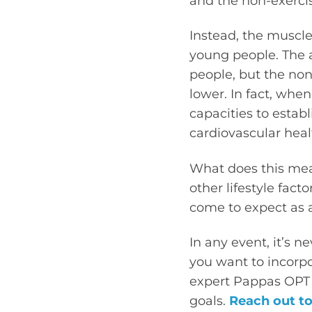
and the non-exercis
Instead, the muscle
young people. The a
people, but the no
lower. In fact, whe
capacities to estab
cardiovascular heal
What does this mean
other lifestyle fact
come to expect as a
In any event, it’s n
you want to incorp
expert Pappas OPT 
goals.
Reach out to