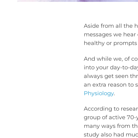
Aside from all the 
messages we hear on
healthy or prompts
And while we, of co
into your day-to-da
always get seen thro
an extra reason to 
Physiology
.
According to resear
group of active 70
many ways from tho
study also had muc