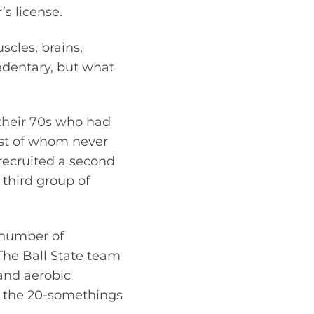
s license.
scles, brains,
dentary, but what
 their 70s who had
ost of whom never
 recruited a second
third group of
e number of
 The Ball State team
and aerobic
n the 20-somethings