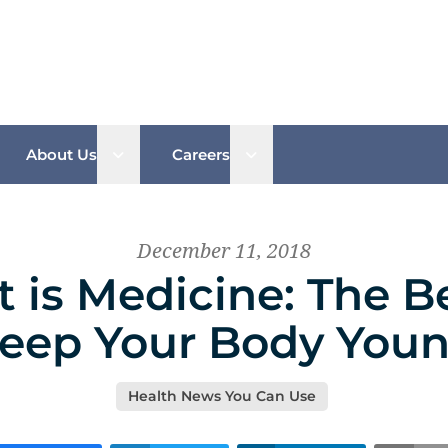
n sub menu
Open sub menu
Open sub menu
About Us
Careers
December 11, 2018
is Medicine: The B
eep Your Body You
Health News You Can Use