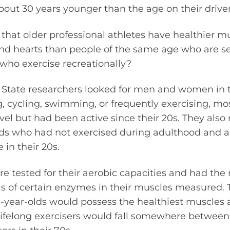
bout 30 years younger than the age on their driver’
that older professional athletes have healthier mu
 hearts than people of the same age who are se
 who exercise recreationally?
ll State researchers looked for men and women in
, cycling, swimming, or frequently exercising, m
el but had been active since their 20s. They also
lds who had not exercised during adulthood and a 
 in their 20s.
re tested for their aerobic capacities and had th
els of certain enzymes in their muscles measured.
0-year-olds would possess the healthiest muscles 
 lifelong exercisers would fall somewhere betwee