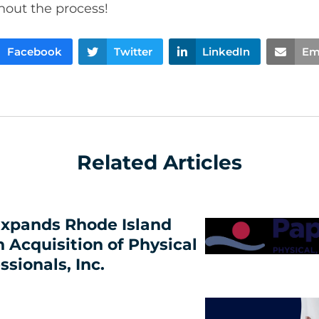
hout the process!
Facebook
Twitter
LinkedIn
Em
Related Articles
xpands Rhode Island
h Acquisition of Physical
ssionals, Inc.