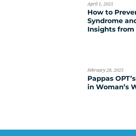
April 1, 2025
How to Preve
Syndrome and 
Insights from
February 28, 2025
Pappas OPT’s 
in Woman’s 