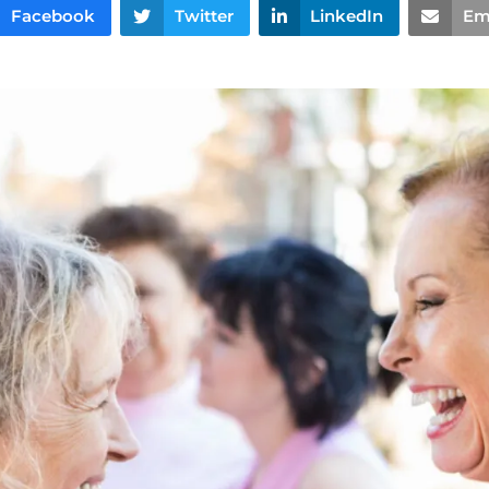
Facebook
Twitter
LinkedIn
Em