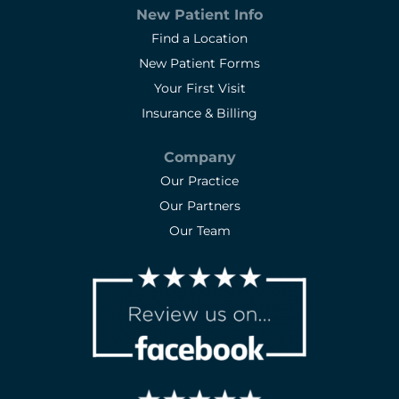
New Patient Info
Find a Location
New Patient Forms
Your First Visit
Insurance & Billing
Company
Our Practice
Our Partners
Our Team