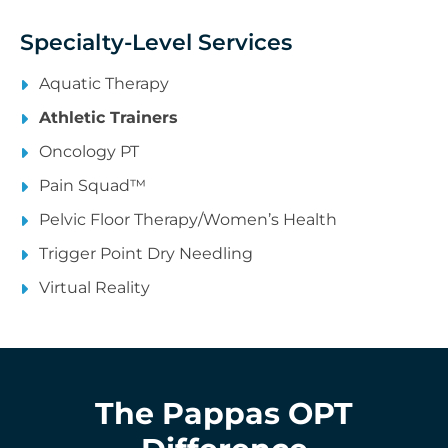
Specialty-Level Services
Aquatic Therapy
Athletic Trainers
Oncology PT
Pain Squad™
Pelvic Floor Therapy/Women’s Health
Trigger Point Dry Needling
Virtual Reality
The Pappas OPT