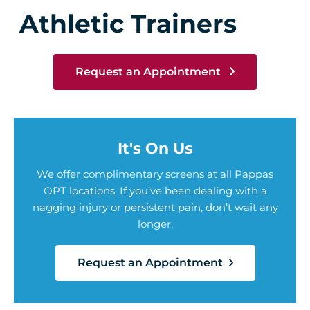
Athletic Trainers
Request an Appointment
It's On Us
We offer complimentary screens at all Pappas
OPT locations. If you’ve been dealing with a
nagging injury or persistent pain, don’t wait any
longer.
Request an Appointment