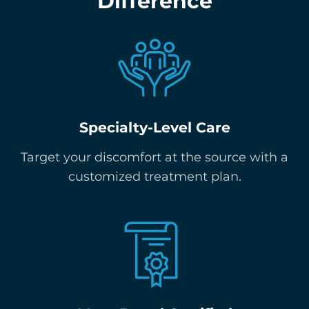
Difference
Specialty-Level Care
Target your discomfort at the source with a
customized treatment plan.