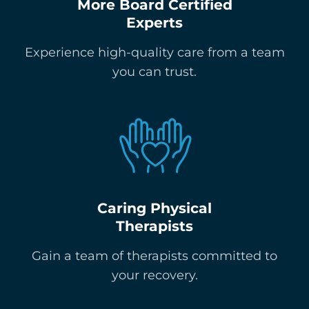
More Board Certified
Experts
Experience high-quality care from a team
you can trust.
Caring Physical
Therapists
Gain a team of therapists committed to
your recovery.