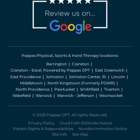
Pappas Physical, Sports & Hand Therapy locations:
Barrington
Cranston
Cranston – Excel, Powered by Pappas OPT
East Greenwich
East Providence
Johnston
Johnston Center, RI
Lincoln
Middletown
North Kingstown (Formerly POWR)
North Providence
Pawtucket
Smithfield
Tiverton
Wakefield
Warwick
Warwick – Jefferson
Woonsocket
© 2026 Pappas OPT. All rights Reserved.
Privacy Policy
Good Faith Estimate Notice
Patient Rights & Responsibilities
Nondiscrimination Notice
Site Info
Site Map