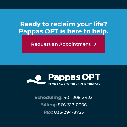
Ready to reclaim your life?
Pappas OPT is here to help.
Request an Appointment
Scheduling:
401-205-3423
Billing:
866-317-0006
Fax:
833-294-8725